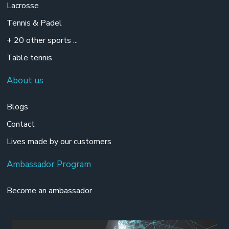
Lacrosse
Tennis & Padel
+ 20 other sports ...
Table tennis
About us
Blogs
Contact
Lives made by our customers
Ambassador Program
Become an ambassador