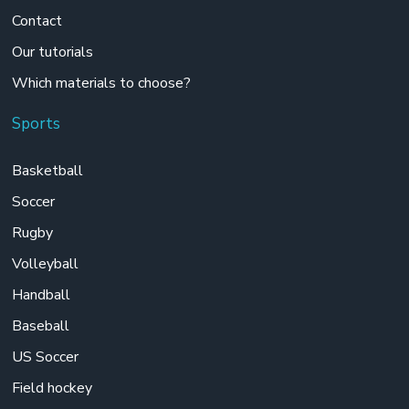
Contact
Our tutorials
Which materials to choose?
Sports
Basketball
Soccer
Rugby
Volleyball
Handball
Baseball
US Soccer
Field hockey