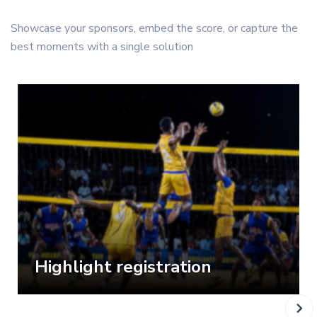
Showcase your sponsors, embed the score, or capture the
best moments with a single solution
Highlight registration