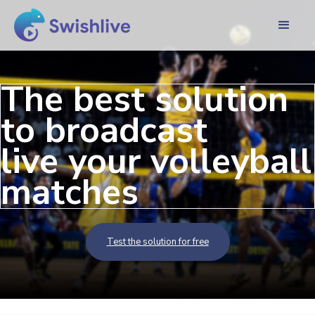
The best solution
to broadcast
live your volleyball
matches
Test the solution for free