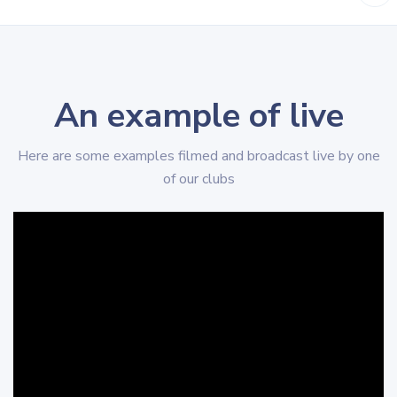
An example of live
Here are some examples filmed and broadcast live by one
of our clubs