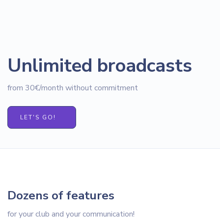
Unlimited broadcasts
from 30€/month without commitment
LET'S GO!
Dozens of features
for your club and your communication!