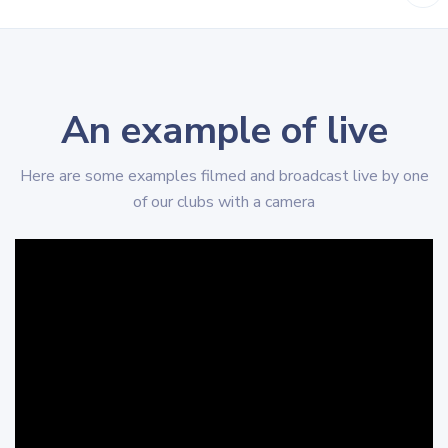
An example of live
Here are some examples filmed and broadcast live by one
of our clubs with a camera