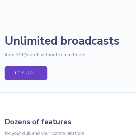
Unlimited broadcasts
from 30€/month without commitment
LET'S GO!
Dozens of features
for your club and your communication!