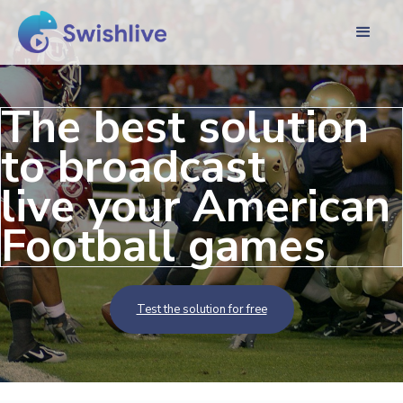
The best solution
to broadcast
live your American
Football games
Test the solution for free