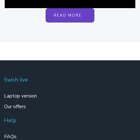
READ MORE
Swish live
Laptop version
Our offers
Help
FAQs