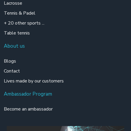
Lacrosse
Tennis & Padel
+ 20 other sports ...
Table tennis
About us
Blogs
Contact
Lives made by our customers
Ambassador Program
Become an ambassador