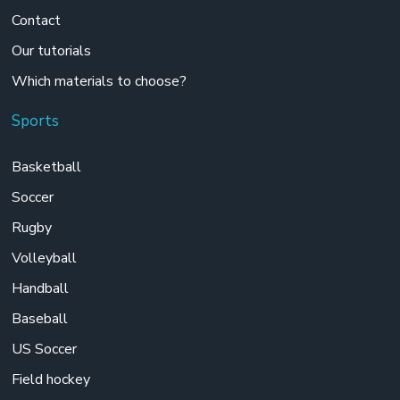
Contact
Our tutorials
Which materials to choose?
Sports
Basketball
Soccer
Rugby
Volleyball
Handball
Baseball
US Soccer
Field hockey