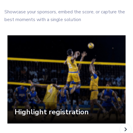
Showcase your sponsors, embed the score, or capture the
best moments with a single solution
Highlight registration