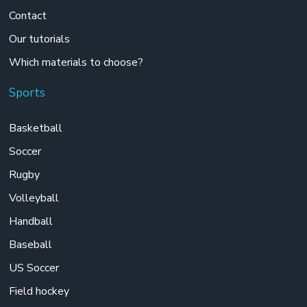
Contact
Our tutorials
Which materials to choose?
Sports
Basketball
Soccer
Rugby
Volleyball
Handball
Baseball
US Soccer
Field hockey