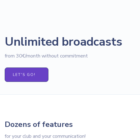
Unlimited broadcasts
from 30€/month without commitment
LET'S GO!
Dozens of features
for your club and your communication!