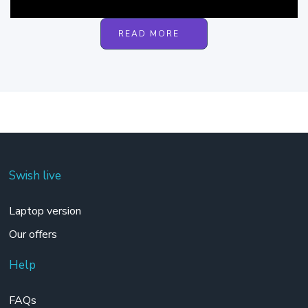
READ MORE
Swish live
Laptop version
Our offers
Help
FAQs