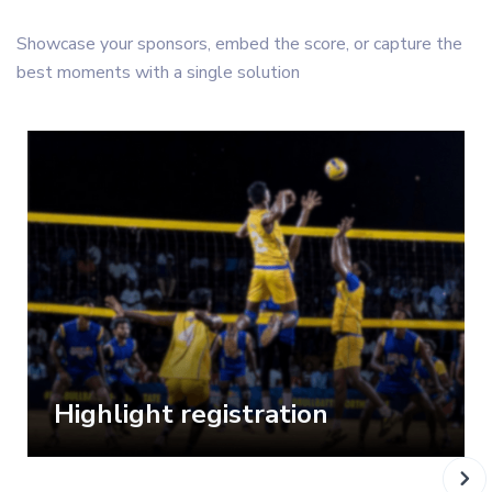
Showcase your sponsors, embed the score, or capture the
best moments with a single solution
Highlight registration