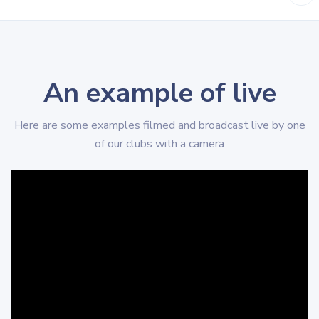
An example of live
Here are some examples filmed and broadcast live by one
of our clubs with a camera