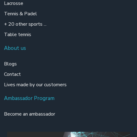
Lacrosse
Tennis & Padel
+ 20 other sports ...
Table tennis
About us
Blogs
Contact
Lives made by our customers
Ambassador Program
Become an ambassador