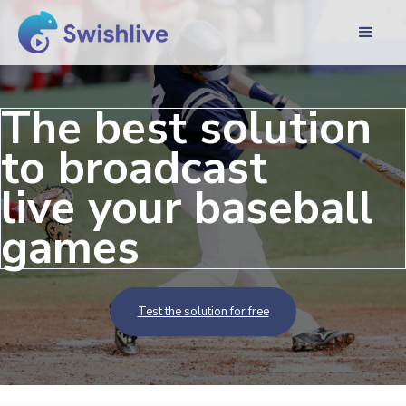
The best solution
to broadcast
live your baseball
games
Test the solution for free