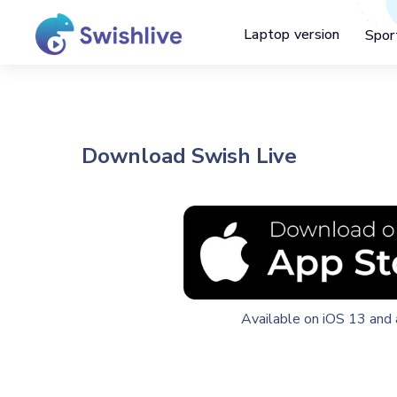
Laptop version
Spor
Download Swish Live
Available on iOS 13 and 