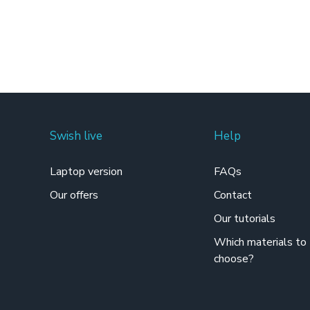
Swish live
Help
Laptop version
FAQs
Our offers
Contact
Our tutorials
Which materials to
choose?