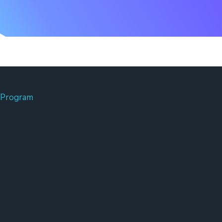
 Program