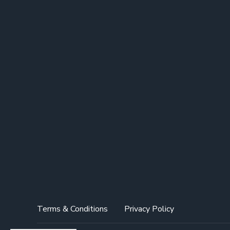
Terms & Conditions
Privacy Policy