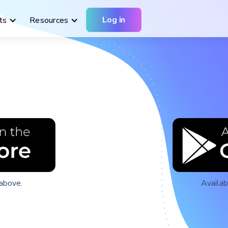
Log in
ts
Resources
above.
Availab