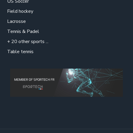
US Soccer
Field hockey
Lacrosse
Tennis & Padel
+ 20 other sports ...
Table tennis