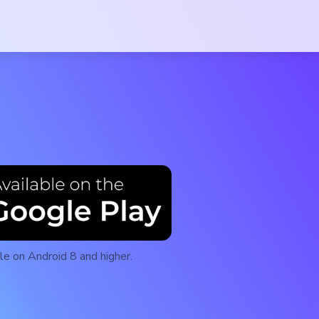
le on Android 8 and higher.