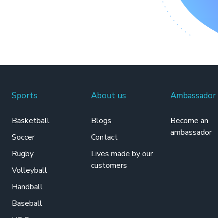
Sports
About us
Ambassador
Basketball
Blogs
Become an
ambassador
Soccer
Contact
Rugby
Lives made by our
customers
Volleyball
Handball
Baseball